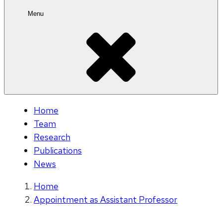
Menu
Home
Team
Research
Publications
News
Home
Appointment as Assistant Professor