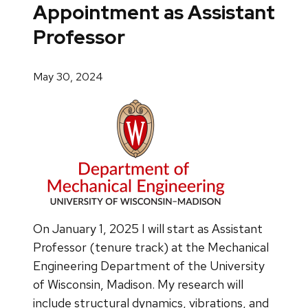
Appointment as Assistant
Professor
May 30, 2024
On January 1, 2025 I will start as Assistant
Professor (tenure track) at the Mechanical
Engineering Department of the University
of Wisconsin, Madison. My research will
include structural dynamics, vibrations, and