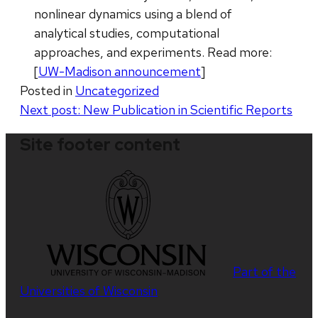
nonlinear dynamics using a blend of
analytical studies, computational
approaches, and experiments. Read more:
[
UW-Madison announcement
]
Posted in
Uncategorized
Post
Next post:
New Publication in Scientific Reports
navigation
Site footer content
Part of the
Universities of Wisconsin