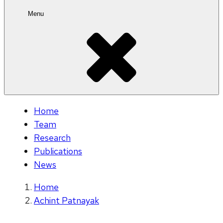
Menu
Home
Team
Research
Publications
News
Home
Achint Patnayak