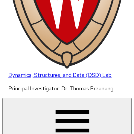
Dynamics, Structures, and Data (DSD) Lab
Principal Investigator: Dr. Thomas Breunung