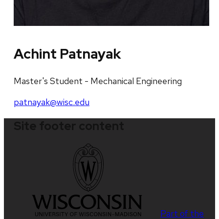
Achint Patnayak
Master's Student - Mechanical Engineering
patnayak@wisc.edu
Site footer content
Part of the