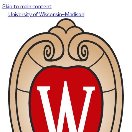
Skip to main content
U
niversity
of
W
isconsin
–Madison