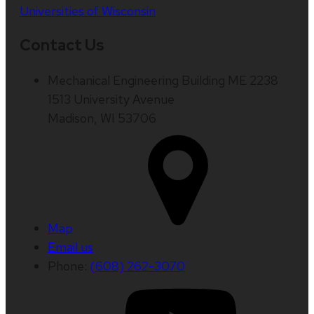
Universities of Wisconsin
Contact Us
Mechanical Engineering Building ME 2238
1513 University Avenue
Madison, WI 53706
Map
Email us
Phone:
(608) 262-3070