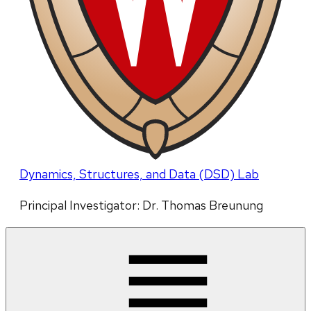
Dynamics, Structures, and Data (DSD) Lab
Principal Investigator: Dr. Thomas Breunung