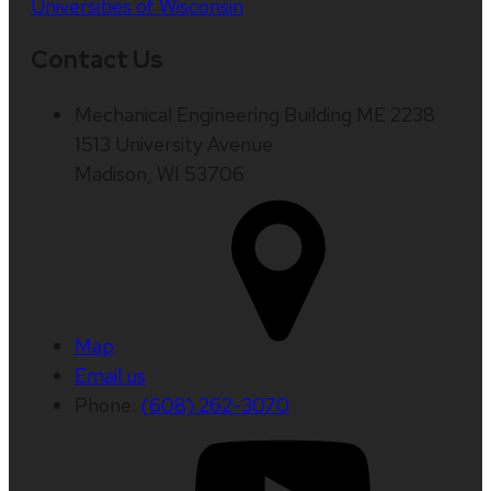
Universities of Wisconsin
Contact Us
Mechanical Engineering Building ME 2238
1513 University Avenue
Madison, WI 53706
Map
Email us
Phone:
(608) 262-3070