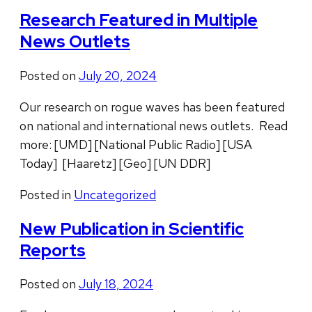
Research Featured in Multiple
News Outlets
Posted on
July 20, 2024
Our research on rogue waves has been featured
on national and international news outlets. Read
more: [UMD] [National Public Radio] [USA
Today] [Haaretz] [Geo] [UN DDR]
Posted in
Uncategorized
New Publication in Scientific
Reports
Posted on
July 18, 2024