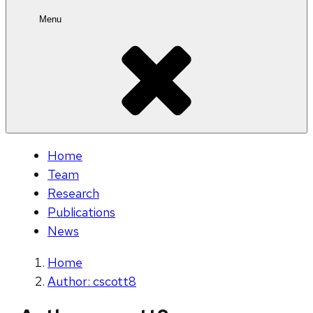
Menu
Home
Team
Research
Publications
News
Home
Author: cscott8