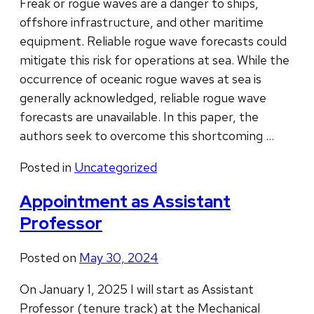
Freak or rogue waves are a danger to ships,
offshore infrastructure, and other maritime
equipment. Reliable rogue wave forecasts could
mitigate this risk for operations at sea. While the
occurrence of oceanic rogue waves at sea is
generally acknowledged, reliable rogue wave
forecasts are unavailable. In this paper, the
authors seek to overcome this shortcoming …
Posted in
Uncategorized
Appointment as Assistant
Professor
Posted on
May 30, 2024
On January 1, 2025 I will start as Assistant
Professor (tenure track) at the Mechanical