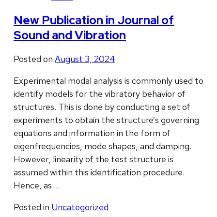
New Publication in Journal of
Sound and Vibration
Posted on
August 3, 2024
Experimental modal analysis is commonly used to
identify models for the vibratory behavior of
structures. This is done by conducting a set of
experiments to obtain the structure’s governing
equations and information in the form of
eigenfrequencies, mode shapes, and damping.
However, linearity of the test structure is
assumed within this identification procedure.
Hence, as …
Posted in
Uncategorized