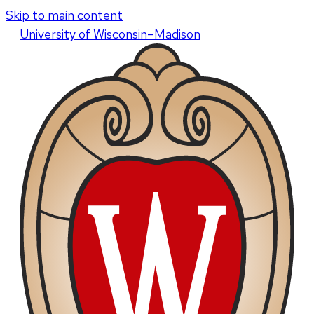
Skip to main content
U
niversity
of
W
isconsin
–Madison