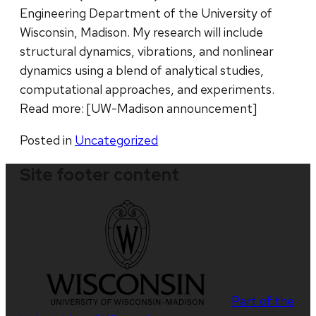
Engineering Department of the University of
Wisconsin, Madison. My research will include
structural dynamics, vibrations, and nonlinear
dynamics using a blend of analytical studies,
computational approaches, and experiments.
Read more: [UW-Madison announcement]
Posted in
Uncategorized
Site footer content
Part of the