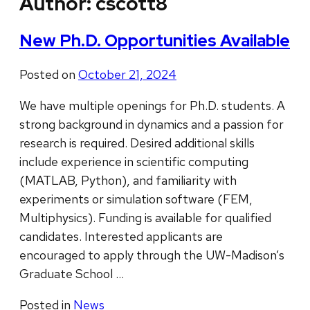
Author:
cscott8
New Ph.D. Opportunities Available
Posted on
October 21, 2024
We have multiple openings for Ph.D. students. A
strong background in dynamics and a passion for
research is required. Desired additional skills
include experience in scientific computing
(MATLAB, Python), and familiarity with
experiments or simulation software (FEM,
Multiphysics). Funding is available for qualified
candidates. Interested applicants are
encouraged to apply through the UW-Madison’s
Graduate School …
Posted in
News